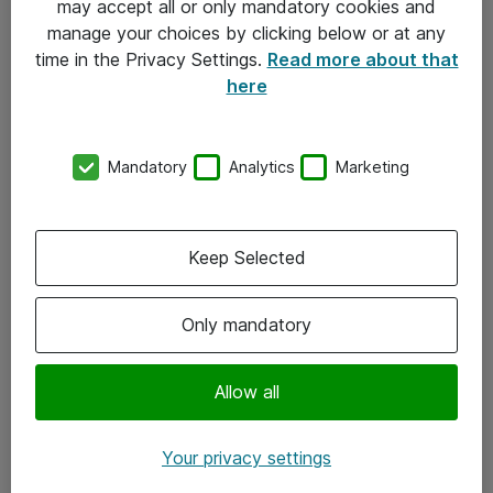
may accept all or only mandatory cookies and
manage your choices by clicking below or at any
Kontakt
time in the Privacy Settings.
Read more about that
here
08-477 47 00
kundtjanst@atea.se
Mandatory
Analytics
Marketing
Kontor
Kundservice
Keep Selected
Följ oss
Only mandatory
Facebook
Linkedin
Allow all
Instagram
Your privacy settings
Youtube