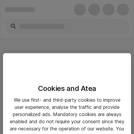
Hitta direkt
Cookies and Atea
Om eShop
We use first- and third-party cookies to improve
Driftsinformation
user experience, analyse the traffic and provide
personalized ads. Mandatory cookies are always
Allmänna och särskilda villkor
enabled and do not require your consent since they
Integritetspolicy
are necessary for the operation of our website. You