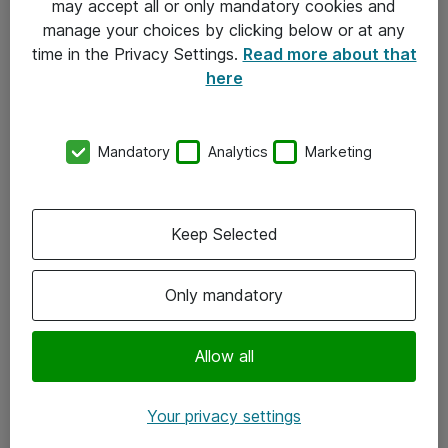
may accept all or only mandatory cookies and
manage your choices by clicking below or at any
Kontakt
time in the Privacy Settings.
Read more about that
here
08-477 47 00
kundtjanst@atea.se
Mandatory
Analytics
Marketing
Kontor
Kundservice
Keep Selected
Följ oss
Only mandatory
Facebook
Linkedin
Allow all
Instagram
Your privacy settings
Youtube