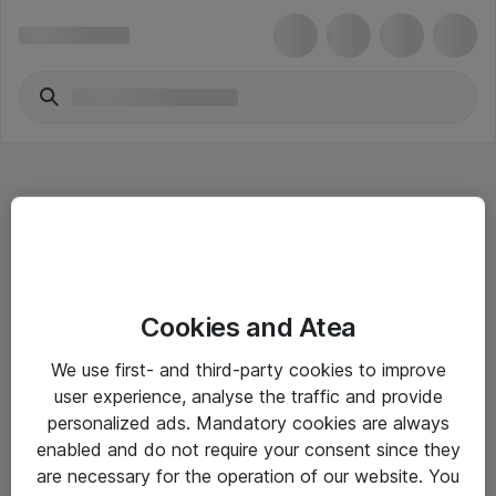
Hitta direkt
Cookies and Atea
Om eShop
We use first- and third-party cookies to improve
Driftsinformation
user experience, analyse the traffic and provide
personalized ads. Mandatory cookies are always
Allmänna och särskilda villkor
enabled and do not require your consent since they
Integritetspolicy
are necessary for the operation of our website. You