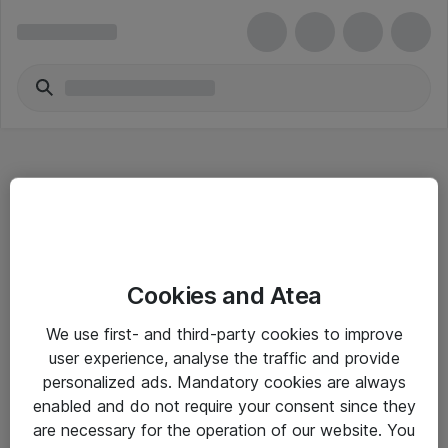
Hitta direkt
Cookies and Atea
Om eShop
We use first- and third-party cookies to improve
Driftsinformation
user experience, analyse the traffic and provide
personalized ads. Mandatory cookies are always
Allmänna och särskilda villkor
enabled and do not require your consent since they
Integritetspolicy
are necessary for the operation of our website. You