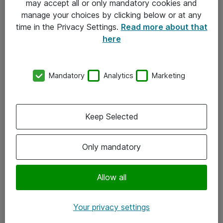
may accept all or only mandatory cookies and
manage your choices by clicking below or at any
Kontakt
time in the Privacy Settings.
Read more about that
here
08-477 47 00
kundtjanst@atea.se
Mandatory
Analytics
Marketing
Kontor
Kundservice
Keep Selected
Följ oss
Only mandatory
Facebook
Linkedin
Allow all
Instagram
Your privacy settings
Youtube