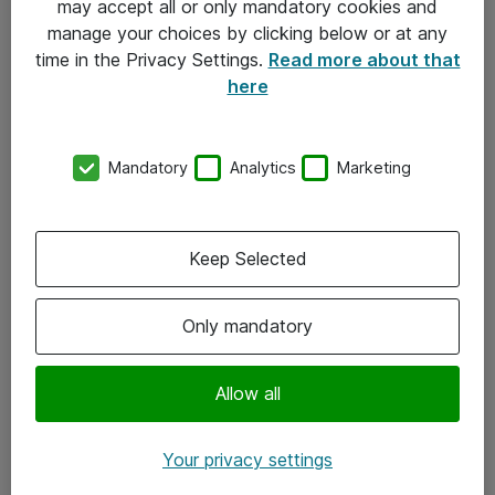
may accept all or only mandatory cookies and
manage your choices by clicking below or at any
Kontakt
time in the Privacy Settings.
Read more about that
here
08-477 47 00
kundtjanst@atea.se
Mandatory
Analytics
Marketing
Kontor
Kundservice
Keep Selected
Följ oss
Only mandatory
Facebook
Linkedin
Allow all
Instagram
Your privacy settings
Youtube