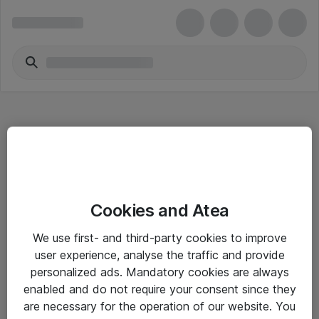
Hitta direkt
Cookies and Atea
Om eShop
We use first- and third-party cookies to improve
Driftsinformation
user experience, analyse the traffic and provide
personalized ads. Mandatory cookies are always
Allmänna och särskilda villkor
enabled and do not require your consent since they
Integritetspolicy
are necessary for the operation of our website. You