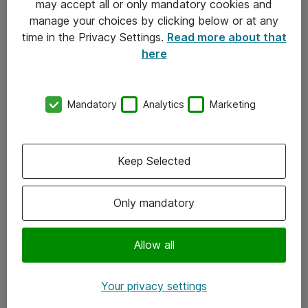
may accept all or only mandatory cookies and
manage your choices by clicking below or at any
Kontakt
time in the Privacy Settings.
Read more about that
here
08-477 47 00
kundtjanst@atea.se
Mandatory
Analytics
Marketing
Kontor
Kundservice
Keep Selected
Följ oss
Only mandatory
Facebook
Linkedin
Allow all
Instagram
Your privacy settings
Youtube