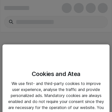
Hitta direkt
Cookies and Atea
Om eShop
We use first- and third-party cookies to improve
Driftsinformation
user experience, analyse the traffic and provide
personalized ads. Mandatory cookies are always
Allmänna och särskilda villkor
enabled and do not require your consent since they
Integritetspolicy
are necessary for the operation of our website. You