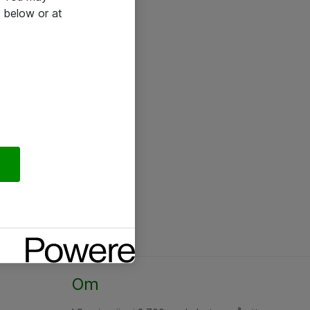
 below or at
Om