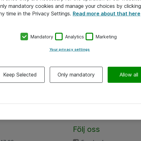
 only mandatory cookies and manage your choices by clicking
ny time in the Privacy Settings.
Read more about that here
Mandatory
Analytics
Marketing
Your privacy settings
Keep Selected
Only mandatory
Allow all
Följ oss