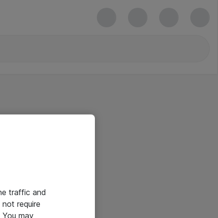
he traffic and
not require
e. You may