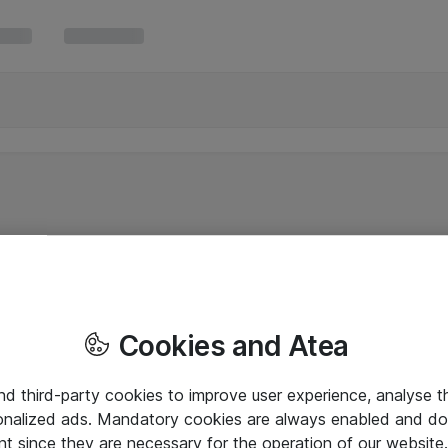
Cookies and Atea
and third-party cookies to improve user experience, analyse t
onalized ads. Mandatory cookies are always enabled and do 
nt since they are necessary for the operation of our websit