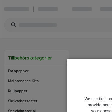
Tillbehörskategorier
Fotopapper
Maintenance Kits
Rullpapper
We use first- 
Skrivarkassetter
provide pers
your conse
Specialmaterial