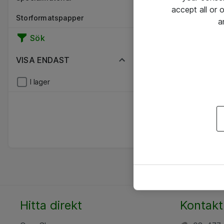
accept all or
Storformatspapper
a
Sök
VISA ENDAST
I lager
Hitta direkt
Kontakt