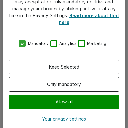
may accept all or only mandatory cookies and
manage your choices by clicking below or at any
Kontakt
time in the Privacy Settings.
Read more about that
here
08-477 47 00
kundtjanst@atea.se
Mandatory
Analytics
Marketing
Kontor
Kundservice
Keep Selected
Följ oss
Only mandatory
Facebook
Linkedin
Allow all
Instagram
Your privacy settings
Youtube