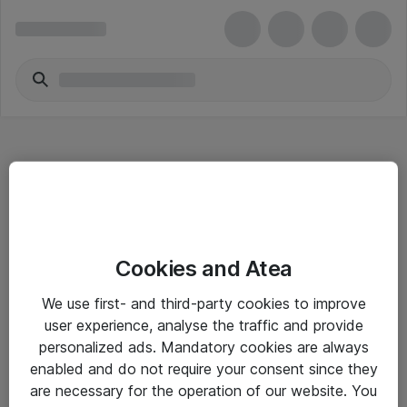
Hitta direkt
Cookies and Atea
Om eShop
We use first- and third-party cookies to improve
Driftsinformation
user experience, analyse the traffic and provide
personalized ads. Mandatory cookies are always
Allmänna och särskilda villkor
enabled and do not require your consent since they
Integritetspolicy
are necessary for the operation of our website. You