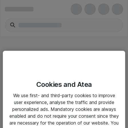
Hitta direkt
Cookies and Atea
Om eShop
We use first- and third-party cookies to improve
Driftsinformation
user experience, analyse the traffic and provide
personalized ads. Mandatory cookies are always
Allmänna och särskilda villkor
enabled and do not require your consent since they
Integritetspolicy
are necessary for the operation of our website. You