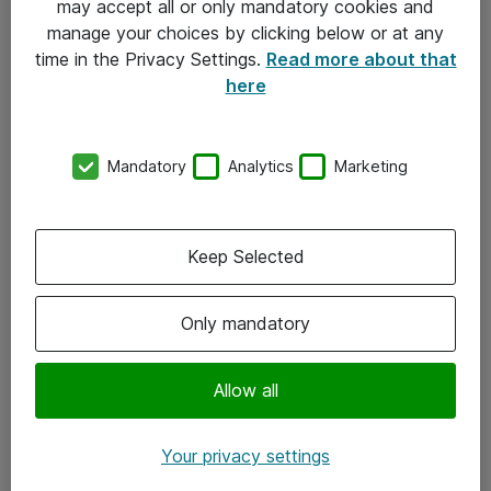
may accept all or only mandatory cookies and
manage your choices by clicking below or at any
Kontakt
time in the Privacy Settings.
Read more about that
here
08-477 47 00
kundtjanst@atea.se
Mandatory
Analytics
Marketing
Kontor
Kundservice
Keep Selected
Följ oss
Only mandatory
Facebook
Linkedin
Allow all
Instagram
Your privacy settings
Youtube