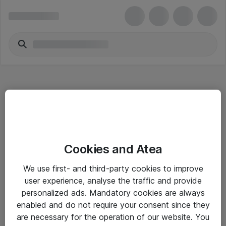
Hitta direkt
Cookies and Atea
Om eShop
We use first- and third-party cookies to improve
Driftsinformation
user experience, analyse the traffic and provide
personalized ads. Mandatory cookies are always
Allmänna och särskilda villkor
enabled and do not require your consent since they
Integritetspolicy
are necessary for the operation of our website. You