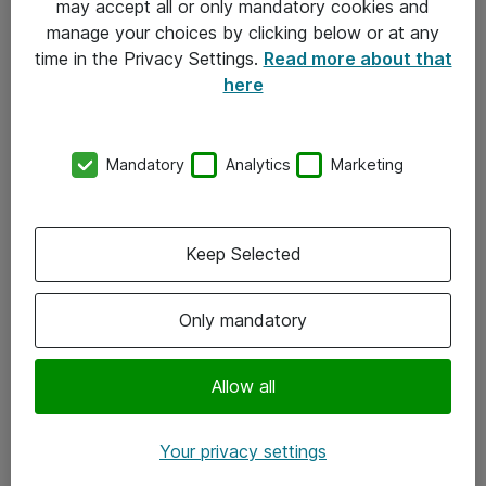
may accept all or only mandatory cookies and
manage your choices by clicking below or at any
Kontakt
time in the Privacy Settings.
Read more about that
here
08-477 47 00
kundtjanst@atea.se
Mandatory
Analytics
Marketing
Kontor
Kundservice
Keep Selected
Följ oss
Only mandatory
Facebook
Linkedin
Allow all
Instagram
Your privacy settings
Youtube