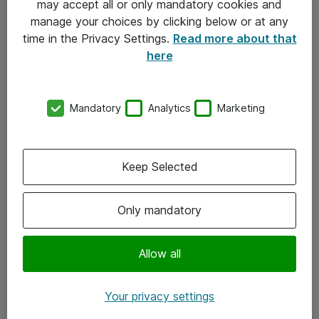
may accept all or only mandatory cookies and
manage your choices by clicking below or at any
Kontakt
time in the Privacy Settings.
Read more about that
here
08-477 47 00
kundtjanst@atea.se
Mandatory
Analytics
Marketing
Kontor
Kundservice
Keep Selected
Följ oss
Only mandatory
Facebook
Linkedin
Allow all
Instagram
Your privacy settings
Youtube