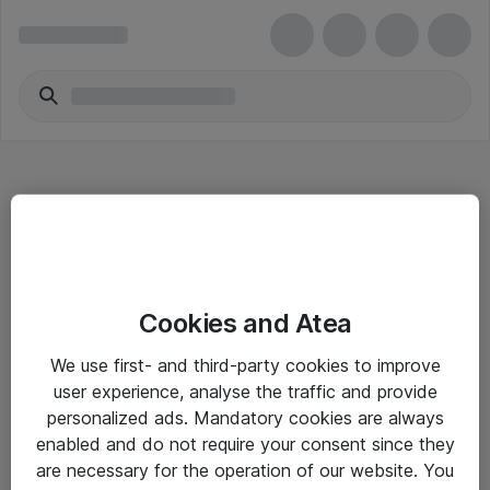
Hitta direkt
Cookies and Atea
Om eShop
We use first- and third-party cookies to improve
Driftsinformation
user experience, analyse the traffic and provide
personalized ads. Mandatory cookies are always
Allmänna och särskilda villkor
enabled and do not require your consent since they
Integritetspolicy
are necessary for the operation of our website. You