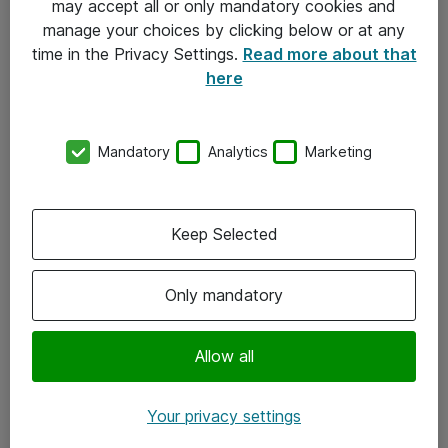
may accept all or only mandatory cookies and
manage your choices by clicking below or at any
Kontakt
time in the Privacy Settings.
Read more about that
here
08-477 47 00
kundtjanst@atea.se
Mandatory
Analytics
Marketing
Kontor
Kundservice
Keep Selected
Följ oss
Only mandatory
Facebook
Linkedin
Allow all
Instagram
Your privacy settings
Youtube