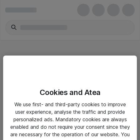
Hitta direkt
Cookies and Atea
Om eShop
We use first- and third-party cookies to improve
Driftsinformation
user experience, analyse the traffic and provide
personalized ads. Mandatory cookies are always
Allmänna och särskilda villkor
enabled and do not require your consent since they
Integritetspolicy
are necessary for the operation of our website. You