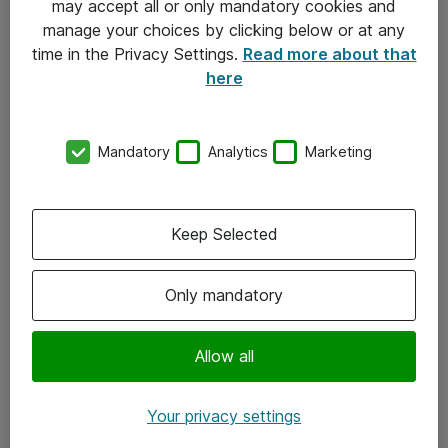
may accept all or only mandatory cookies and
manage your choices by clicking below or at any
Kontakt
time in the Privacy Settings.
Read more about that
here
08-477 47 00
kundtjanst@atea.se
Mandatory
Analytics
Marketing
Kontor
Kundservice
Keep Selected
Följ oss
Only mandatory
Facebook
Linkedin
Allow all
Instagram
Your privacy settings
Youtube