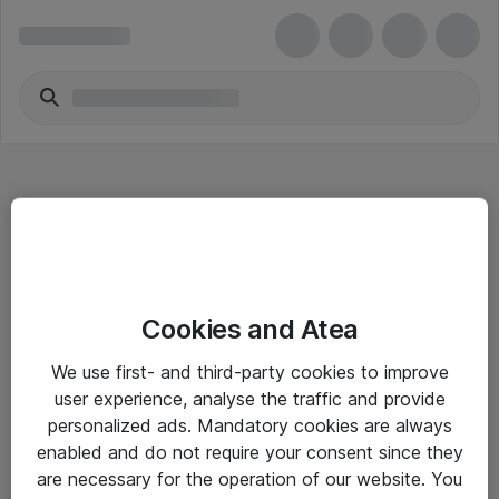
Hitta direkt
Cookies and Atea
Om eShop
We use first- and third-party cookies to improve
Driftsinformation
user experience, analyse the traffic and provide
personalized ads. Mandatory cookies are always
Allmänna och särskilda villkor
enabled and do not require your consent since they
Integritetspolicy
are necessary for the operation of our website. You