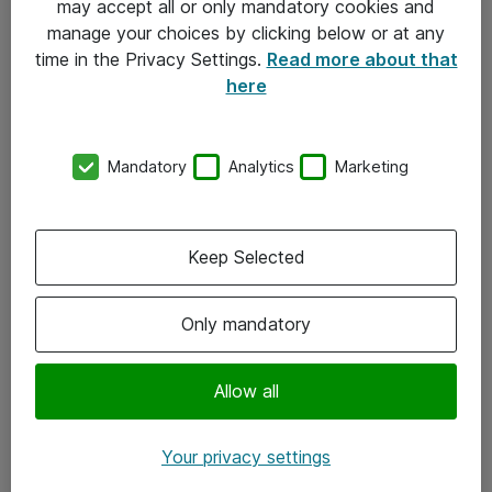
may accept all or only mandatory cookies and
manage your choices by clicking below or at any
Kontakt
time in the Privacy Settings.
Read more about that
here
08-477 47 00
kundtjanst@atea.se
Mandatory
Analytics
Marketing
Kontor
Kundservice
Keep Selected
Följ oss
Only mandatory
Facebook
Linkedin
Allow all
Instagram
Your privacy settings
Youtube