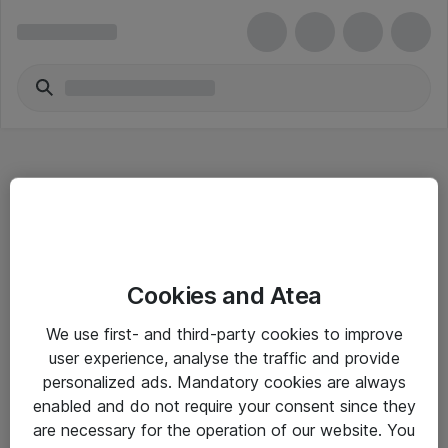
Hitta direkt
Cookies and Atea
Om eShop
We use first- and third-party cookies to improve
Driftsinformation
user experience, analyse the traffic and provide
personalized ads. Mandatory cookies are always
Allmänna och särskilda villkor
enabled and do not require your consent since they
Integritetspolicy
are necessary for the operation of our website. You