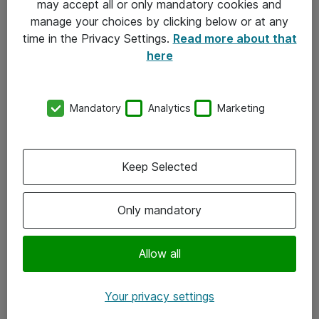
may accept all or only mandatory cookies and
manage your choices by clicking below or at any
Kontakt
time in the Privacy Settings.
Read more about that
here
08-477 47 00
kundtjanst@atea.se
Mandatory
Analytics
Marketing
Kontor
Kundservice
Keep Selected
Följ oss
Only mandatory
Facebook
Linkedin
Allow all
Instagram
Your privacy settings
Youtube