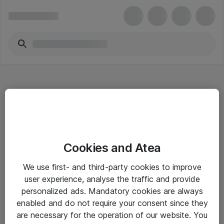
Hitta direkt
Cookies and Atea
Om eShop
We use first- and third-party cookies to improve
Driftsinformation
user experience, analyse the traffic and provide
personalized ads. Mandatory cookies are always
Allmänna och särskilda villkor
enabled and do not require your consent since they
Integritetspolicy
are necessary for the operation of our website. You