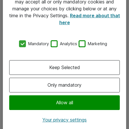
may accept all or only mandatory cookies and
manage your choices by clicking below or at any
Kontakt
time in the Privacy Settings.
Read more about that
here
08-477 47 00
kundtjanst@atea.se
Mandatory
Analytics
Marketing
Kontor
Kundservice
Keep Selected
Följ oss
Only mandatory
Facebook
Linkedin
Allow all
Instagram
Your privacy settings
Youtube