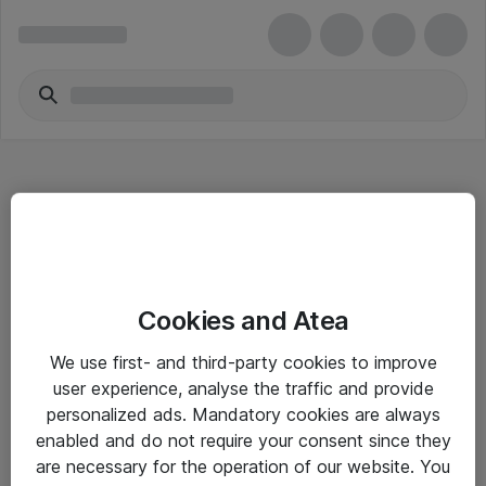
Hitta direkt
Cookies and Atea
Om eShop
We use first- and third-party cookies to improve
Driftsinformation
user experience, analyse the traffic and provide
personalized ads. Mandatory cookies are always
Allmänna och särskilda villkor
enabled and do not require your consent since they
Integritetspolicy
are necessary for the operation of our website. You