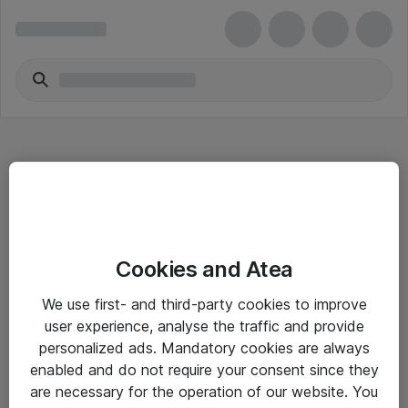
Hitta direkt
Cookies and Atea
Om eShop
We use first- and third-party cookies to improve
Driftsinformation
user experience, analyse the traffic and provide
personalized ads. Mandatory cookies are always
Allmänna och särskilda villkor
enabled and do not require your consent since they
Integritetspolicy
are necessary for the operation of our website. You