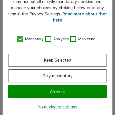
may accept all or only mandatory cookies and
manage your choices by clicking below or at any
Kontakt
time in the Privacy Settings.
Read more about that
here
08-477 47 00
kundtjanst@atea.se
Mandatory
Analytics
Marketing
Kontor
Kundservice
Keep Selected
Följ oss
Only mandatory
Facebook
Linkedin
Allow all
Instagram
Your privacy settings
Youtube