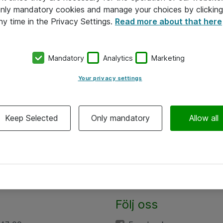
 only mandatory cookies and manage your choices by clicking
ny time in the Privacy Settings.
Read more about that here
Mandatory
Analytics
Marketing
Your privacy settings
Keep Selected
Only mandatory
Allow all
Följ oss