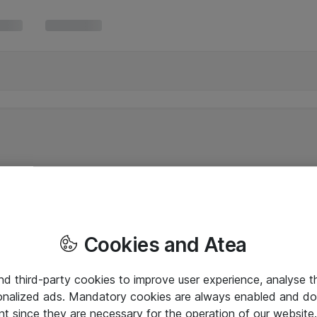
Cookies and Atea
and third-party cookies to improve user experience, analyse t
onalized ads. Mandatory cookies are always enabled and do 
nt since they are necessary for the operation of our websit