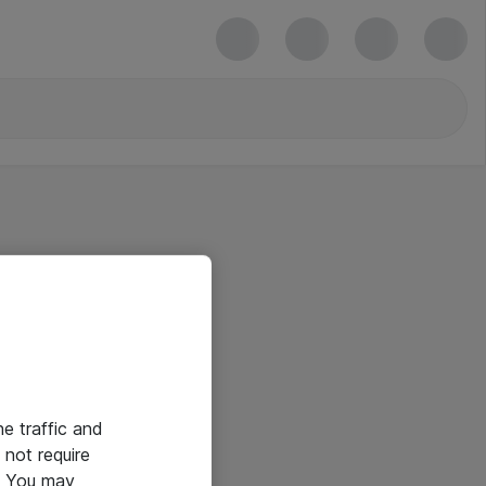
he traffic and
not require
e. You may