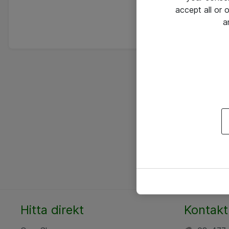
accept all or
a
Hitta direkt
Kontakt