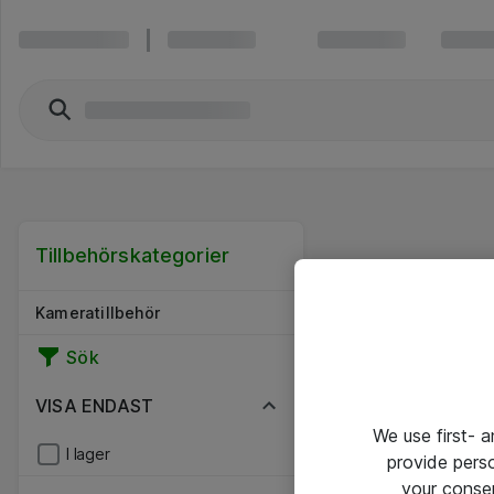
Tillbehörskategorier
Kameratillbehör
Sök
VISA ENDAST
We use first- 
I lager
provide pers
your conse