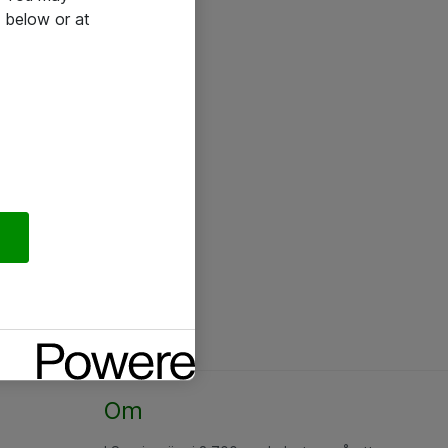
 below or at
Om