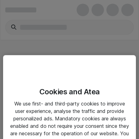
Hitta direkt
Cookies and Atea
Om eShop
We use first- and third-party cookies to improve
Driftsinformation
user experience, analyse the traffic and provide
personalized ads. Mandatory cookies are always
Allmänna och särskilda villkor
enabled and do not require your consent since they
Integritetspolicy
are necessary for the operation of our website. You