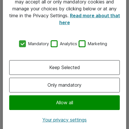
may accept all or only mandatory cookies and
manage your choices by clicking below or at any
Kontakt
time in the Privacy Settings.
Read more about that
here
08-477 47 00
kundtjanst@atea.se
Mandatory
Analytics
Marketing
Kontor
Kundservice
Keep Selected
Följ oss
Only mandatory
Facebook
Linkedin
Allow all
Instagram
Your privacy settings
Youtube