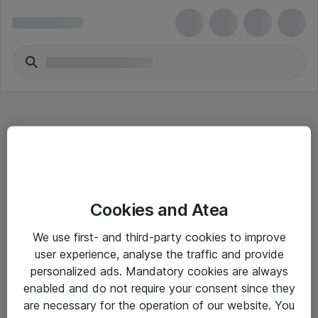
Hitta direkt
Cookies and Atea
Om eShop
We use first- and third-party cookies to improve
Driftsinformation
user experience, analyse the traffic and provide
personalized ads. Mandatory cookies are always
Allmänna och särskilda villkor
enabled and do not require your consent since they
Integritetspolicy
are necessary for the operation of our website. You