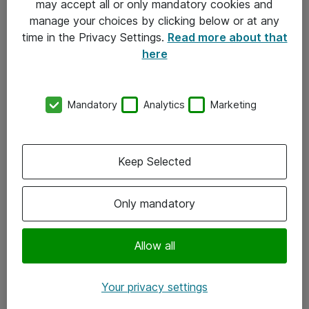
may accept all or only mandatory cookies and
manage your choices by clicking below or at any
Kontakt
time in the Privacy Settings.
Read more about that
here
08-477 47 00
kundtjanst@atea.se
Mandatory
Analytics
Marketing
Kontor
Kundservice
Keep Selected
Följ oss
Only mandatory
Facebook
Linkedin
Allow all
Instagram
Your privacy settings
Youtube