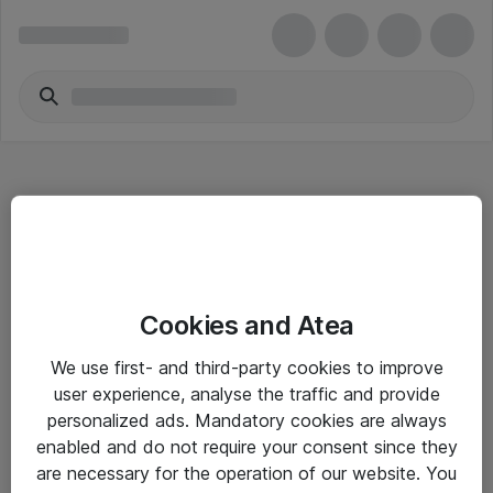
Hitta direkt
Cookies and Atea
Om eShop
We use first- and third-party cookies to improve
Driftsinformation
user experience, analyse the traffic and provide
personalized ads. Mandatory cookies are always
Allmänna och särskilda villkor
enabled and do not require your consent since they
Integritetspolicy
are necessary for the operation of our website. You