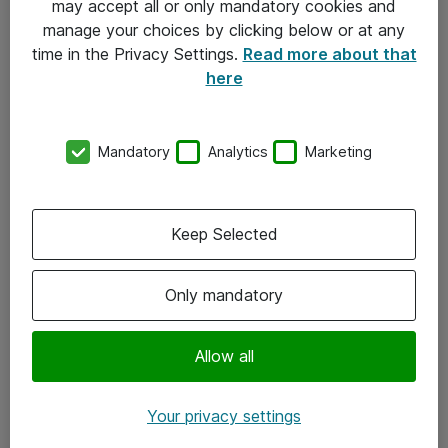
may accept all or only mandatory cookies and
manage your choices by clicking below or at any
Kontakt
time in the Privacy Settings.
Read more about that
here
08-477 47 00
kundtjanst@atea.se
Mandatory
Analytics
Marketing
Kontor
Kundservice
Keep Selected
Följ oss
Only mandatory
Facebook
Linkedin
Allow all
Instagram
Your privacy settings
Youtube