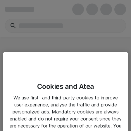
Hitta direkt
Cookies and Atea
Om eShop
We use first- and third-party cookies to improve
Driftsinformation
user experience, analyse the traffic and provide
personalized ads. Mandatory cookies are always
Allmänna och särskilda villkor
enabled and do not require your consent since they
Integritetspolicy
are necessary for the operation of our website. You