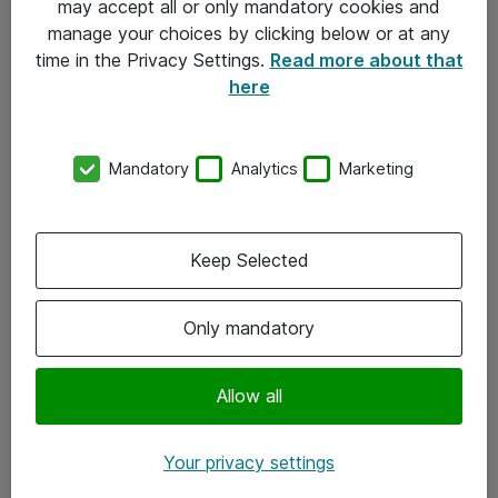
may accept all or only mandatory cookies and
manage your choices by clicking below or at any
Kontakt
time in the Privacy Settings.
Read more about that
here
08-477 47 00
kundtjanst@atea.se
Mandatory
Analytics
Marketing
Kontor
Kundservice
Keep Selected
Följ oss
Only mandatory
Facebook
Linkedin
Allow all
Instagram
Your privacy settings
Youtube