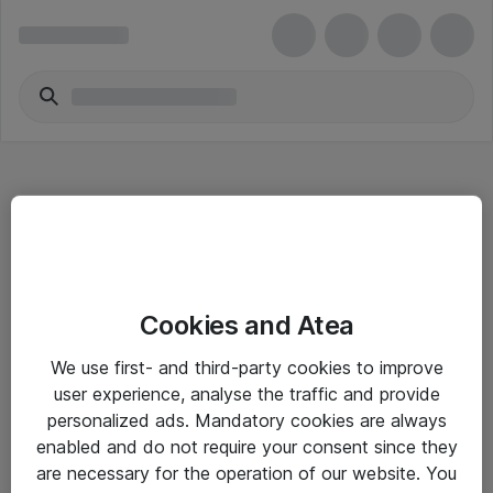
Hitta direkt
Cookies and Atea
Om eShop
We use first- and third-party cookies to improve
Driftsinformation
user experience, analyse the traffic and provide
personalized ads. Mandatory cookies are always
Allmänna och särskilda villkor
enabled and do not require your consent since they
Integritetspolicy
are necessary for the operation of our website. You