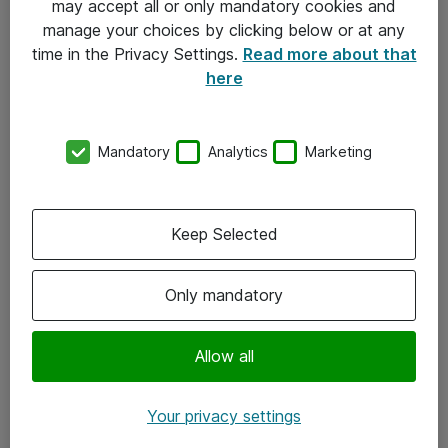
may accept all or only mandatory cookies and
manage your choices by clicking below or at any
Kontakt
time in the Privacy Settings.
Read more about that
here
08-477 47 00
kundtjanst@atea.se
Mandatory
Analytics
Marketing
Kontor
Kundservice
Keep Selected
Följ oss
Only mandatory
Facebook
Linkedin
Allow all
Instagram
Your privacy settings
Youtube