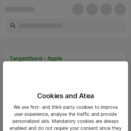
Tangentbord - Apple
Cookies and Atea
Hitta direkt
We use first- and third-party cookies to improve
Om eShop
user experience, analyse the traffic and provide
personalized ads. Mandatory cookies are always
Driftsinformation
enabled and do not require your consent since they