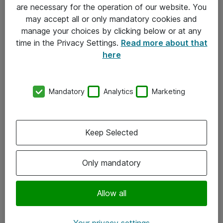
Allmänna och särskilda villkor
are necessary for the operation of our website. You
may accept all or only mandatory cookies and
Integritetspolicy
manage your choices by clicking below or at any
time in the Privacy Settings.
Read more about that
Kontakt
here
08-477 47 00
Mandatory
Analytics
Marketing
kundtjanst@atea.se
Kontor
Keep Selected
Kundservice
Only mandatory
Följ oss
Facebook
Allow all
Linkedin
Your privacy settings