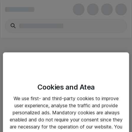
Hitta direkt
Cookies and Atea
Om eShop
We use first- and third-party cookies to improve
Driftsinformation
user experience, analyse the traffic and provide
personalized ads. Mandatory cookies are always
Allmänna och särskilda villkor
enabled and do not require your consent since they
Integritetspolicy
are necessary for the operation of our website. You