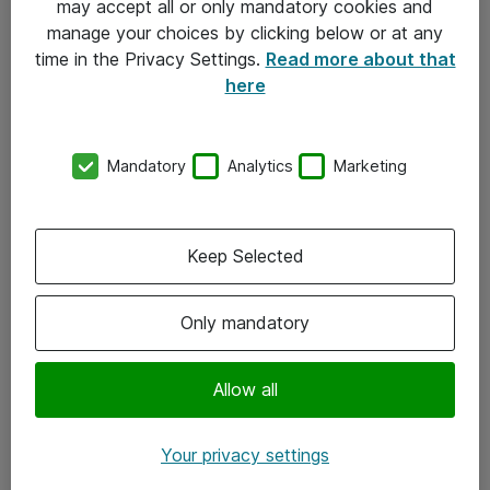
may accept all or only mandatory cookies and
manage your choices by clicking below or at any
Kontakt
time in the Privacy Settings.
Read more about that
here
08-477 47 00
kundtjanst@atea.se
Mandatory
Analytics
Marketing
Kontor
Kundservice
Keep Selected
Följ oss
Only mandatory
Facebook
Linkedin
Allow all
Instagram
Your privacy settings
Youtube