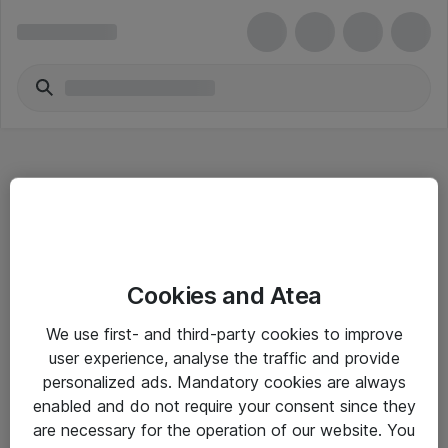
Hitta direkt
Cookies and Atea
Om eShop
We use first- and third-party cookies to improve
Driftsinformation
user experience, analyse the traffic and provide
personalized ads. Mandatory cookies are always
Allmänna och särskilda villkor
enabled and do not require your consent since they
Integritetspolicy
are necessary for the operation of our website. You