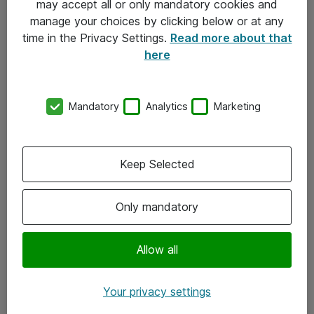
may accept all or only mandatory cookies and
manage your choices by clicking below or at any
Kontakt
time in the Privacy Settings.
Read more about that
here
08-477 47 00
kundtjanst@atea.se
Mandatory
Analytics
Marketing
Kontor
Kundservice
Keep Selected
Följ oss
Only mandatory
Facebook
Linkedin
Allow all
Instagram
Your privacy settings
Youtube