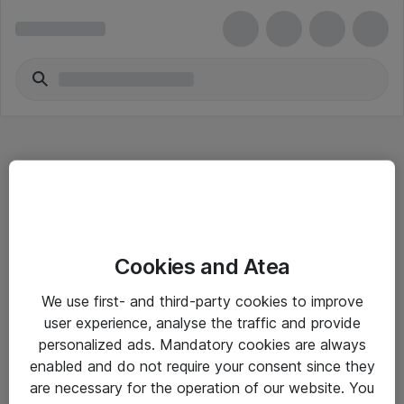
Hitta direkt
Cookies and Atea
Om eShop
We use first- and third-party cookies to improve
Driftsinformation
user experience, analyse the traffic and provide
personalized ads. Mandatory cookies are always
Allmänna och särskilda villkor
enabled and do not require your consent since they
Integritetspolicy
are necessary for the operation of our website. You