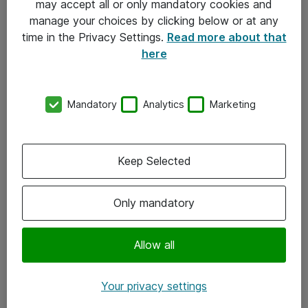
may accept all or only mandatory cookies and
manage your choices by clicking below or at any
Kontakt
time in the Privacy Settings.
Read more about that
here
08-477 47 00
kundtjanst@atea.se
Mandatory
Analytics
Marketing
Kontor
Kundservice
Keep Selected
Följ oss
Only mandatory
Facebook
Linkedin
Allow all
Instagram
Your privacy settings
Youtube