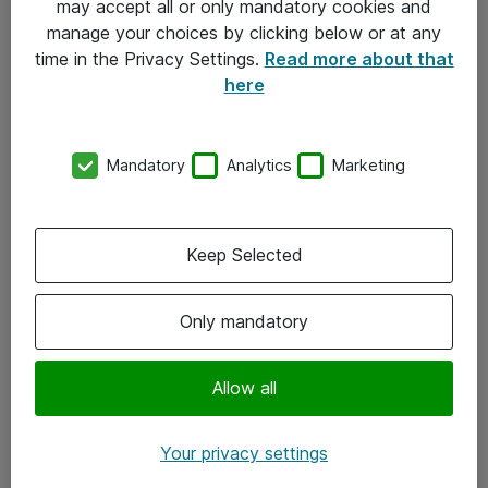
may accept all or only mandatory cookies and
manage your choices by clicking below or at any
Kontakt
time in the Privacy Settings.
Read more about that
here
08-477 47 00
kundtjanst@atea.se
Mandatory
Analytics
Marketing
Kontor
Kundservice
Keep Selected
Följ oss
Only mandatory
Facebook
Linkedin
Allow all
Instagram
Your privacy settings
Youtube