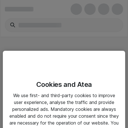
Hitta direkt
Cookies and Atea
Om eShop
We use first- and third-party cookies to improve
Driftsinformation
user experience, analyse the traffic and provide
personalized ads. Mandatory cookies are always
Allmänna och särskilda villkor
enabled and do not require your consent since they
Integritetspolicy
are necessary for the operation of our website. You