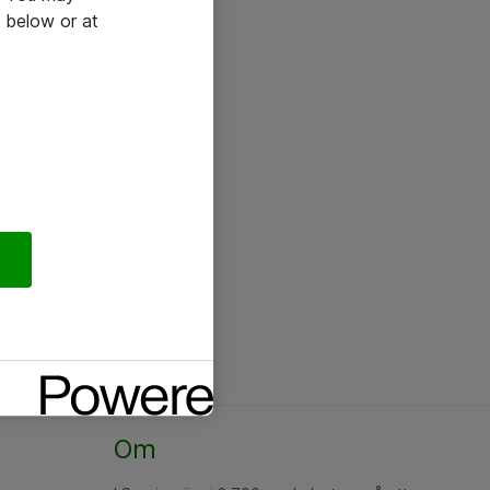
 below or at
Om