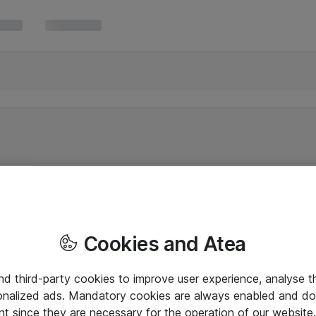
Cookies and Atea
and third-party cookies to improve user experience, analyse t
onalized ads. Mandatory cookies are always enabled and do 
nt since they are necessary for the operation of our websit