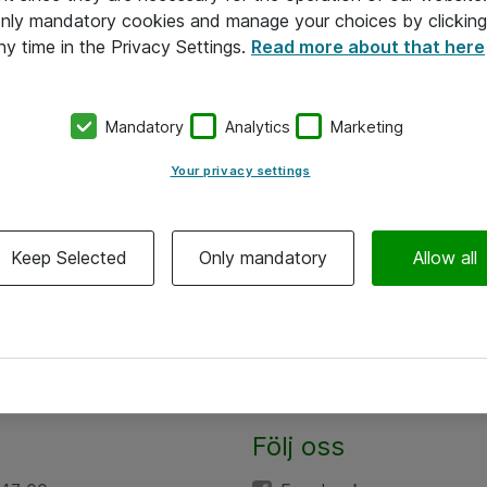
 only mandatory cookies and manage your choices by clicking
ny time in the Privacy Settings.
Read more about that here
Mandatory
Analytics
Marketing
Your privacy settings
Keep Selected
Only mandatory
Allow all
Följ oss