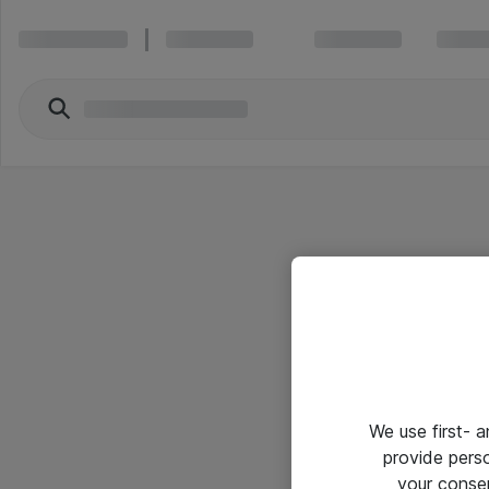
We use first- 
provide pers
your conse