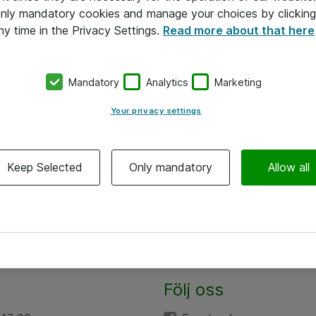
 only mandatory cookies and manage your choices by clicking
ny time in the Privacy Settings.
Read more about that here
Mandatory
Analytics
Marketing
Your privacy settings
Keep Selected
Only mandatory
Allow all
Följ oss