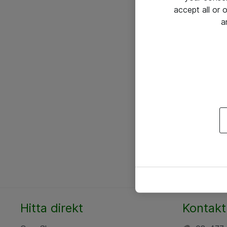
accept all or
a
Hitta direkt
Kontakt