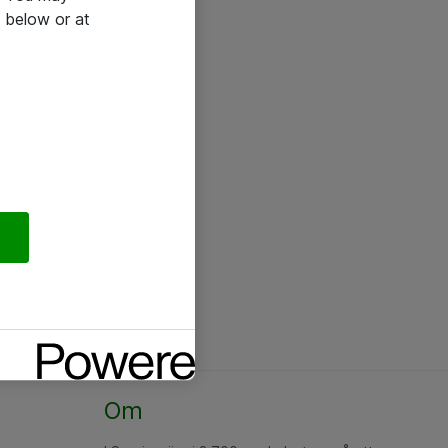
 below or at
Om