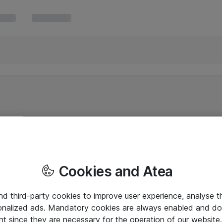
Cookies and Atea
and third-party cookies to improve user experience, analyse t
onalized ads. Mandatory cookies are always enabled and do 
nt since they are necessary for the operation of our websit