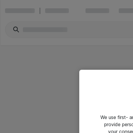
We use first- 
provide pers
your conse