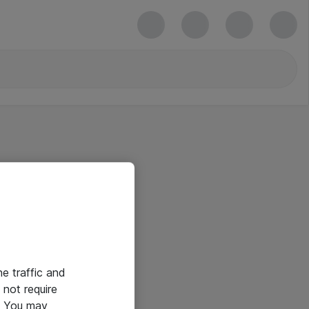
he traffic and
not require
e. You may