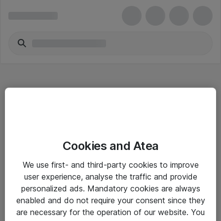
Hitta direkt
Cookies and Atea
Om eShop
We use first- and third-party cookies to improve
Driftsinformation
user experience, analyse the traffic and provide
personalized ads. Mandatory cookies are always
Allmänna och särskilda villkor
enabled and do not require your consent since they
Integritetspolicy
are necessary for the operation of our website. You