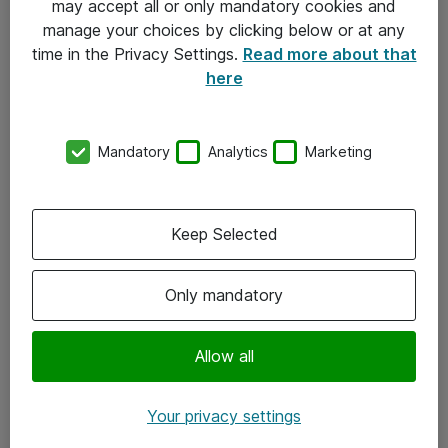
may accept all or only mandatory cookies and
manage your choices by clicking below or at any
Kontakt
time in the Privacy Settings.
Read more about that
here
08-477 47 00
kundtjanst@atea.se
Mandatory
Analytics
Marketing
Kontor
Kundservice
Keep Selected
Följ oss
Only mandatory
Facebook
Linkedin
Allow all
Instagram
Your privacy settings
Youtube