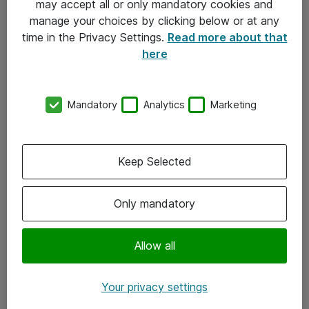
may accept all or only mandatory cookies and
manage your choices by clicking below or at any
Kontakt
time in the Privacy Settings.
Read more about that
here
08-477 47 00
kundtjanst@atea.se
Mandatory
Analytics
Marketing
Kontor
Kundservice
Keep Selected
Följ oss
Only mandatory
Facebook
Linkedin
Allow all
Instagram
Your privacy settings
Youtube