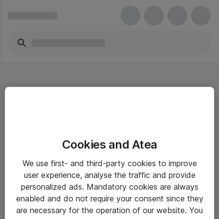
Hitta direkt
Cookies and Atea
Om eShop
We use first- and third-party cookies to improve
Driftsinformation
user experience, analyse the traffic and provide
personalized ads. Mandatory cookies are always
Allmänna och särskilda villkor
enabled and do not require your consent since they
Integritetspolicy
are necessary for the operation of our website. You