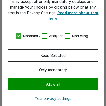
may accept all or only mandatory cookies and
manage your choices by clicking below or at any
Kontakt
time in the Privacy Settings.
Read more about that
here
08-477 47 00
kundtjanst@atea.se
Mandatory
Analytics
Marketing
Kontor
Kundservice
Keep Selected
Följ oss
Only mandatory
Facebook
Linkedin
Allow all
Instagram
Your privacy settings
Youtube