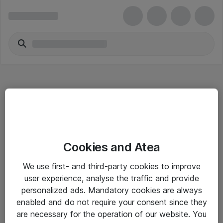
Hitta direkt
Cookies and Atea
Om eShop
We use first- and third-party cookies to improve
Driftsinformation
user experience, analyse the traffic and provide
personalized ads. Mandatory cookies are always
Allmänna och särskilda villkor
enabled and do not require your consent since they
Integritetspolicy
are necessary for the operation of our website. You